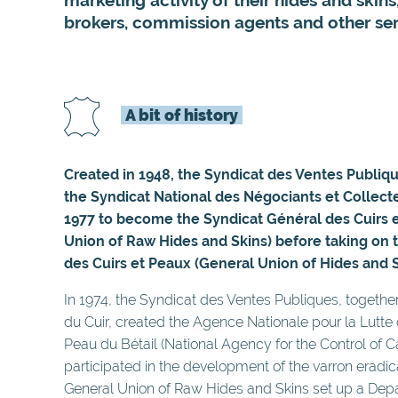
brokers, commission agents and other ser
A bit of history
Created in 1948, the Syndicat des Ventes Publiq
the Syndicat National des Négociants et Collec
1977 to become the Syndicat Général des Cuirs 
Union of Raw Hides and Skins) before taking on
des Cuirs et Peaux (General Union of Hides and S
In 1974, the Syndicat des Ventes Publiques, togethe
du Cuir, created the Agence Nationale pour la Lutte 
Peau du Bétail (National Agency for the Control of Ca
participated in the development of the varron eradica
General Union of Raw Hides and Skins set up a Dep