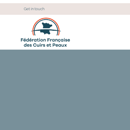
Cookies management panel
Get in touch