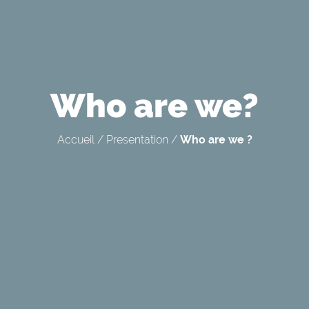
Who are we?
Accueil
/
Presentation
/
Who are we ?