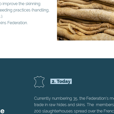
to improve the skinning
eding practices (handling,
).
ins Federation.
2. Today
Currently numbering 35, the Federation’s 
trade in raw hides and skins. The members
200 slaughterhouses spread over the French 