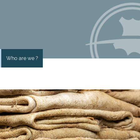
Who are we ?