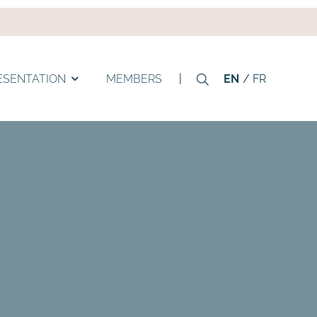
ESENTATION
MEMBERS
|
EN
FR