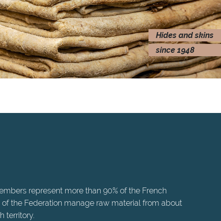
Hides and skins
since 1948
members represent more than 90% of the French
 of the Federation manage raw material from about
territory.