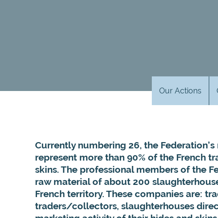
Our Actions
Currently numbering 26, the Federation
represent more than 90% of the French tr
skins.
The professional members of the F
raw material of about 200 slaughterhous
French territory. These companies are: tra
traders/collectors, slaughterhouses direct
marketing activity of their hides and skin