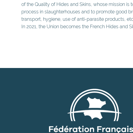
of the Quality of Hides and Skins, whose mission is 
process in slaughterhouses and to promote good bre
transport, hygiene, use of anti-parasite products, etc.
In 2021, the Union becomes the French Hides and Sk