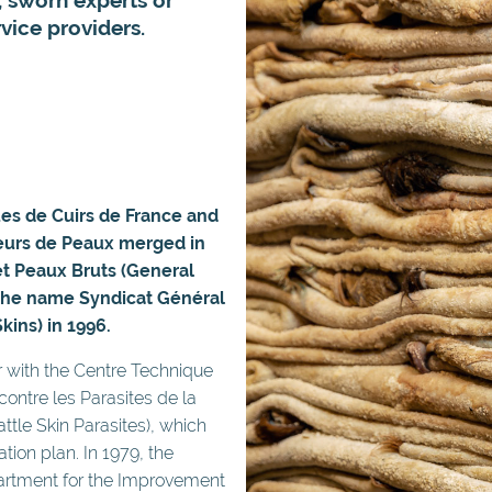
vice providers.
ues de Cuirs de France and
teurs de Peaux merged in
et Peaux Bruts (General
 the name Syndicat Général
kins) in 1996.
r with the Centre Technique
contre les Parasites de la
ttle Skin Parasites), which
tion plan. In 1979, the
artment for the Improvement