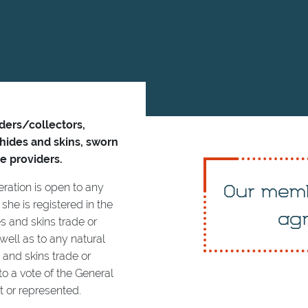
aders/collectors,
 hides and skins, sworn
e providers.
ration is open to any
Our memb
she is registered in the
agr
s and skins trade or
 well as to any natural
s and skins trade or
o a vote of the General
 or represented.