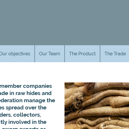
Our objectives
Our Team
The Product
The Trade
’s member companies
ade in raw hides and
ederation manage the
es spread over the
ders, collectors,
ly involved in the
s, sworn experts or