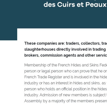
These companies are: traders, collectors, tr
slaughterhouses directly involved in trading
brokers, commission agents and other servic
Membership of the French Hides and Skins Fede
person or legal person who can prove that he or 
French Trade Register and is involved in the hide
industry or has an interest in hides and skins, as
person who holds an official position in the hide
industry. Admission of new members is subject t
Assembly by a majority of the members present