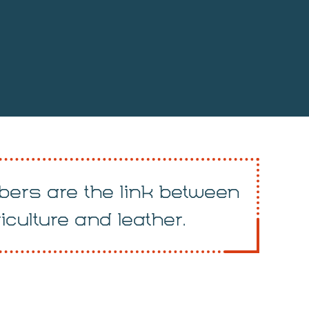
ers are the link between
iculture and leather.